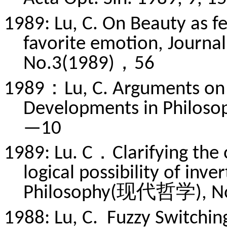
1989: Lu, C. On Beauty as f
favorite emotion, Journal
No.3(1989)，56
1989：Lu, C. Arguments on 
Developments in Phil
—10
1989: Lu. C．Clarifying the o
logical possibility of inv
Philosophy(现代哲学), N
1988: Lu, C. Fuzzy Switchi