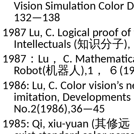
Vision Simulation Color
132—138
1987 Lu, C. Logical proof of
Intellectuals (知识分子),
1987：Lu， C. Mathematical 
Robot(机器人),1， ６(198
1986: Lu, C. Color vision’s
imitation, Developmen
No.2(1986),36—45
1985: Qi, xiu-yuan (