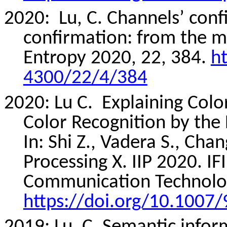
2020:
Lu, C. Channels’ conf
confirmation: from the me
Entropy 2020, 22, 384.
h
4300/22/4/384
2020: Lu C.
Explaining Colo
Color Recognition by the
In: Shi Z.,
Vadera
S., Chang
Processing X. IIP 2020. I
Communication Technolog
https://doi.org/10.1007