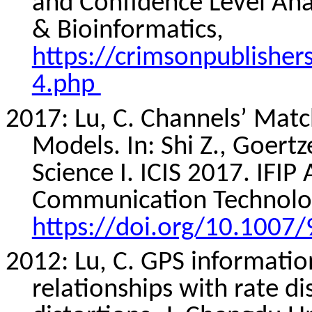
and Confidence Level Anal
& Bioinformatics,
https://crimsonpublishe
4.php
2017: Lu, C. Channels’ Matc
Models. In: Shi Z.,
Goertz
Science I. ICIS 2017. IFI
Communication Technolog
https://doi.org/10.1007
2012: Lu, C. GPS informatio
relationships with rate d