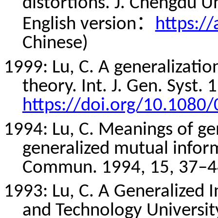
distortions. J. Chengdu Un
：
English version
https:/
Chinese)
1999: Lu, C. A generalizati
theory. Int. J. Gen. Syst.
https://doi.org/10.108
1994: Lu, C. Meanings of ge
generalized mutual informa
Commun
. 1994, 15, 37–4
1993: Lu, C. A Generalized 
and Technology University