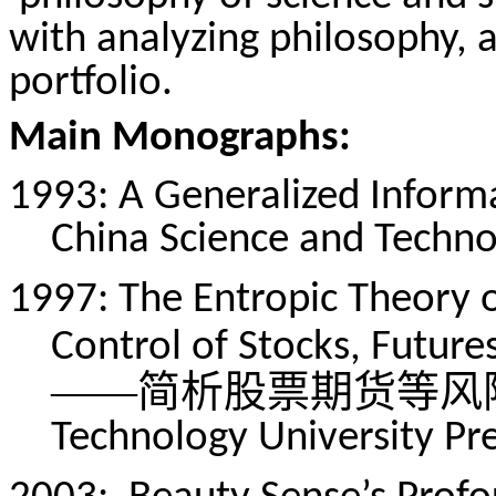
with analyzing philosophy, 
portfolio.
Main Monographs:
1993: A Generalized Informa
China Science and Technol
1997: The Entropic Theory o
Control of Stocks, Future
——简析股票期货等风
Technology University Pre