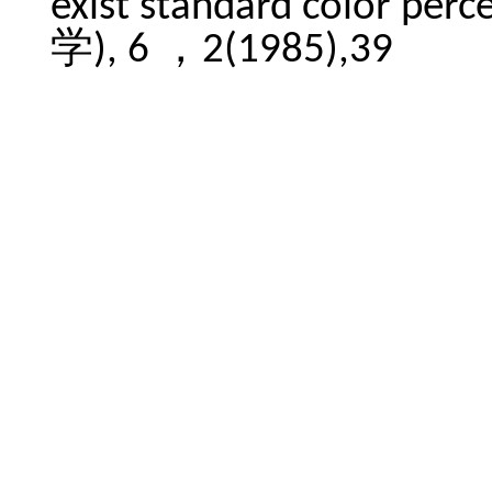
exist standard color per
学), 6 ，2(1985),39