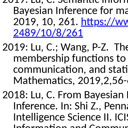
2019: Lu, C. Semantic infor
Bayesian Inference for m
2019, 10, 261.
https://w
2489/10/8/261
2019: Lu, C.; Wang, P-Z.
The
membership functions to 
communication, and statis
Mathematics, 2019,2,56-6
2018: Lu, C. From Bayesian 
Inference. In: Shi Z.,
Penn
Intelligence Science II. I