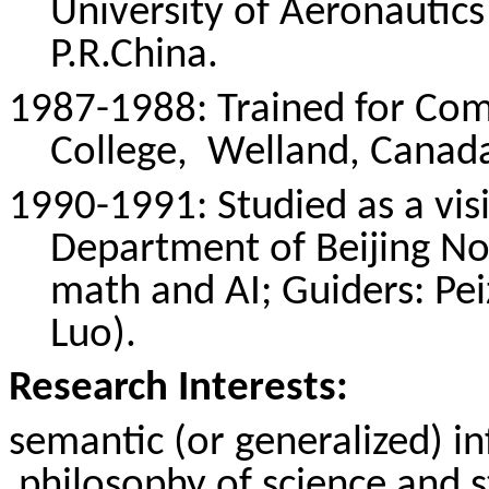
University of Aeronautics
P.R.China
.
1987-1988: Trained for Com
College,
Welland
, Canad
1990-1991: Studied as a vis
Department of Beijing No
math and AI; Guiders:
Pe
Luo).
Research Interests:
semantic (or generalized) 
philosophy
of science and st