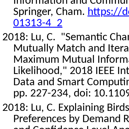
Information and Communi
Springer, Cham.
https://
01313-4_2
2018: Lu, C.
"Semantic Cha
Mutually Match and Iterat
Maximum Mutual Inform
Likelihood," 2018 IEEE In
Data and Smart Computin
pp. 227-234,
doi
: 10.11
2018: Lu, C. Explaining Bir
Preferences by Demand Re