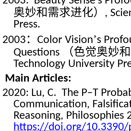
2003:
Beauty Sense’s Prof
奥妙和需求进化）
, Sci
Press.
：
’
2003
Color Vision
s Profo
（色觉奥妙和
Questions
Technology University Pre
Main Articles:
2020: Lu, C.
The P–T Probab
Communication, Falsifica
Reasoning, Philosophies 2
https://doi.org/10.3390