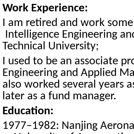
Work Experience:
I am retired and work some
Intelligence
Engineering and
Technical University;
I used to be an associate p
Engineering and Applied Ma
also worked several years a
later as a fund manager.
Education:
1977–1982: Nanjing Aeronaut