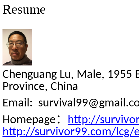
Resume
Chenguang Lu, Male, 1955 
Province, China
Email:
survival99@gmail.c
：
Homepage
http://surviv
http://survivor99.com/lcg/e