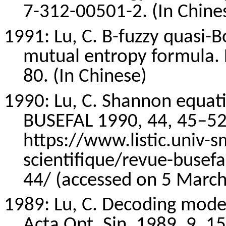
7-312-00501-2. (In Chine
1991: Lu, C. B-fuzzy quasi-
mutual entropy formula. 
80. (In Chinese)
1990: Lu, C. Shannon equati
BUSEFAL 1990, 44, 45–52.
https://www.listic.univ-s
scientifique/revue-busefa
44/ (accessed on 5 March
1989: Lu, C. Decoding model 
Acta Opt. Sin. 1989, 9, 